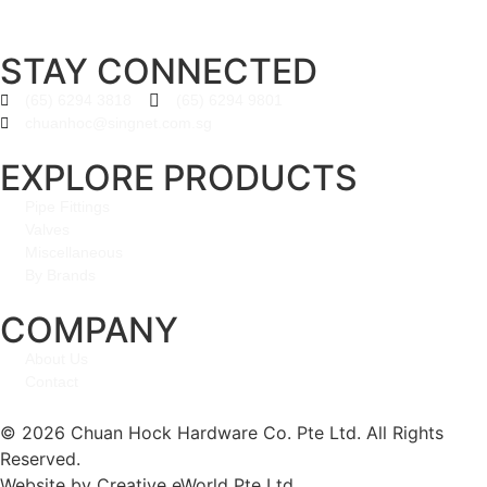
STAY CONNECTED
(65) 6294 3818
(65) 6294 9801
chuanhoc@singnet.com.sg
EXPLORE PRODUCTS
Pipe Fittings
Valves
Miscellaneous
By Brands
COMPANY
About Us
Contact
© 2026 Chuan Hock Hardware Co. Pte Ltd. All Rights
Reserved.
Website by
Creative eWorld Pte Ltd
.