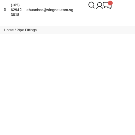
(+65)
6294
chuanhoc@singnet.com.sg
3818
Home
/ Pipe Fittings