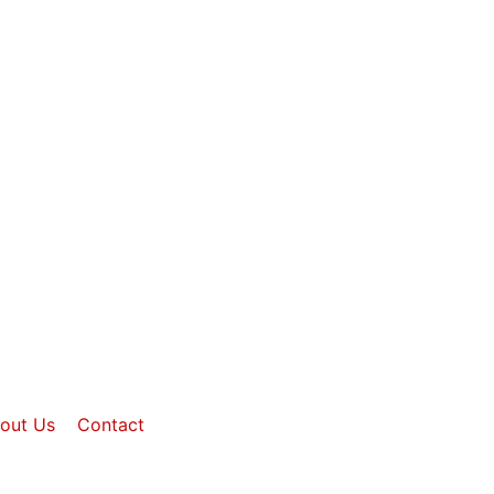
out Us
Contact