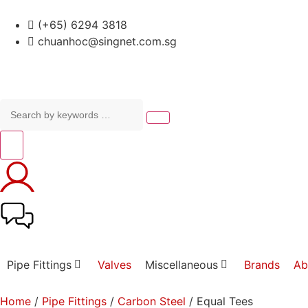
(+65) 6294 3818
chuanhoc@singnet.com.sg
Pipe Fittings
Valves
Miscellaneous
Brands
Ab
Home
/
Pipe Fittings
/
Carbon Steel
/ Equal Tees