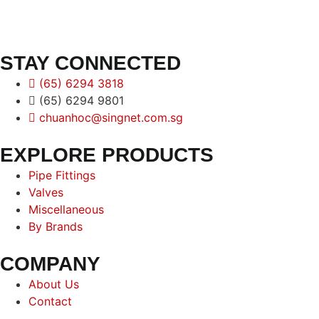
STAY CONNECTED
(65) 6294 3818
(65) 6294 9801
chuanhoc@singnet.com.sg
EXPLORE PRODUCTS
Pipe Fittings
Valves
Miscellaneous
By Brands
COMPANY
About Us
Contact