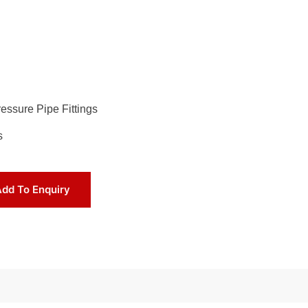
essure Pipe Fittings
s
dd To Enquiry