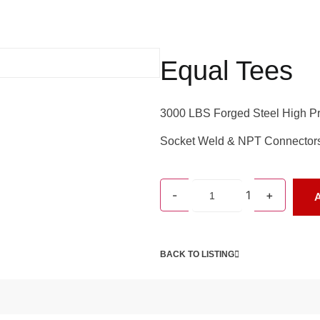
Equal Tees
3000 LBS Forged Steel High Pr
Socket Weld & NPT Connector
-
1
+
A
BACK TO LISTING