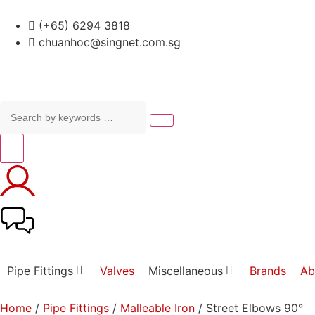
(+65) 6294 3818
chuanhoc@singnet.com.sg
Pipe Fittings
Valves
Miscellaneous
Brands
Ab
Home
/
Pipe Fittings
/
Malleable Iron
/ Street Elbows 90°