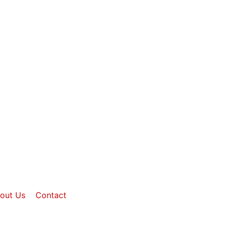
out Us
Contact