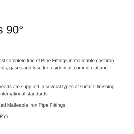
s 90°
 complete line of Pipe Fittings in malleable cast iron
quids, gases and fuse for residential, commercial and
hreads are supplied in several types of surface finishing
nternational standards.
d Malleable Iron Pipe Fittings
UPY)