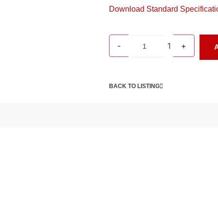
Download Standard Specificati
-
1
+
A
BACK TO LISTING