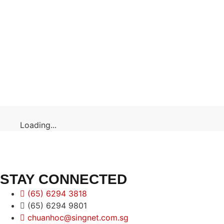
Loading...
STAY CONNECTED
(65) 6294 3818
(65) 6294 9801
chuanhoc@singnet.com.sg