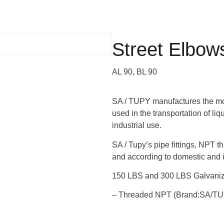
Street Elbow
AL 90, BL 90
SA / TUPY manufactures the most
used in the transportation of li
industrial use.
SA / Tupy’s pipe fittings, NPT t
and according to domestic and i
150 LBS and 300 LBS Galvanize
– Threaded NPT (Brand:SA/T