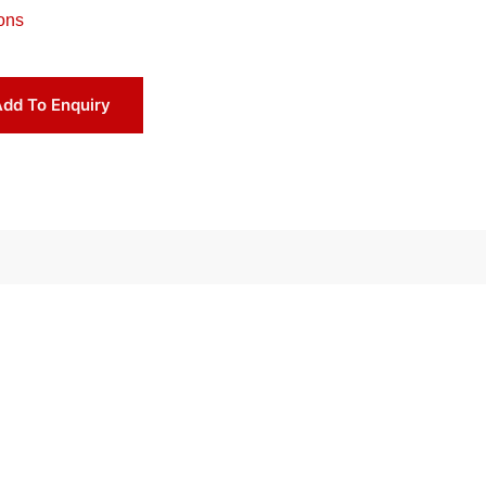
ons
dd To Enquiry