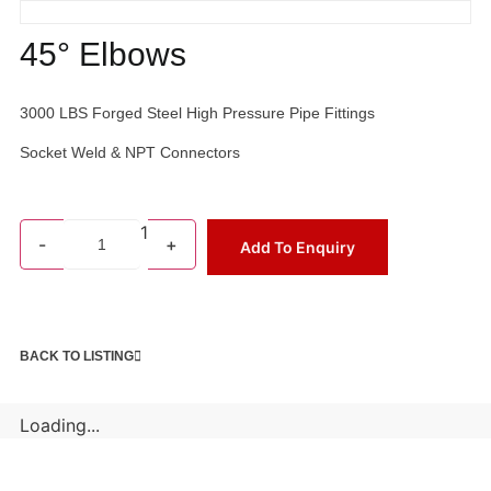
45° Elbows
3000 LBS Forged Steel High Pressure Pipe Fittings
Socket Weld & NPT Connectors
1
-
+
Add To Enquiry
BACK TO LISTING
Loading...