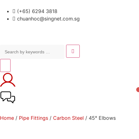
(+65) 6294 3818
chuanhoc@singnet.com.sg
Home
/
Pipe Fittings
/
Carbon Steel
/ 45° Elbows