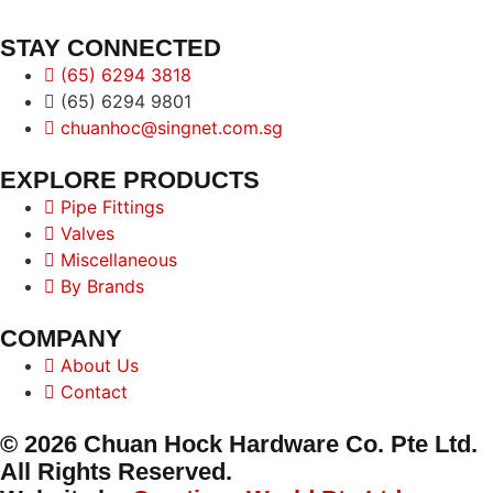
STAY CONNECTED
(65) 6294 3818
(65) 6294 9801
chuanhoc@singnet.com.sg
EXPLORE PRODUCTS
Pipe Fittings
Valves
Miscellaneous
By Brands
COMPANY
About Us
Contact
© 2026 Chuan Hock Hardware Co. Pte Ltd.
All Rights Reserved.