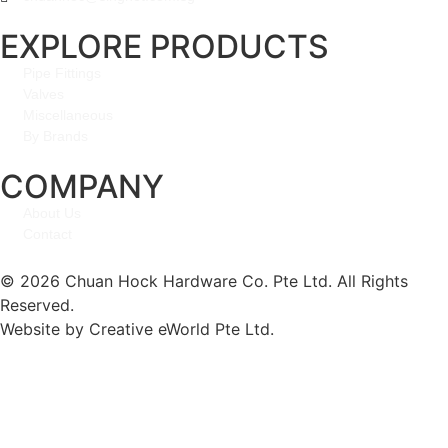
EXPLORE PRODUCTS
Pipe Fittings
Valves
Miscellaneous
By Brands
COMPANY
About Us
Contact
© 2026 Chuan Hock Hardware Co. Pte Ltd. All Rights
Reserved.
Website by
Creative eWorld Pte Ltd
.