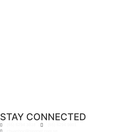
STAY CONNECTED
(65) 6294 3818
(65) 6294 9801
chuanhoc@singnet.com.sg