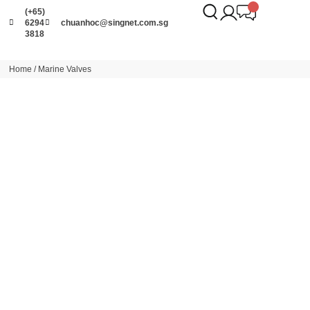
(+65)
6294
chuanhoc@singnet.com.sg
3818
Home
/ Marine Valves