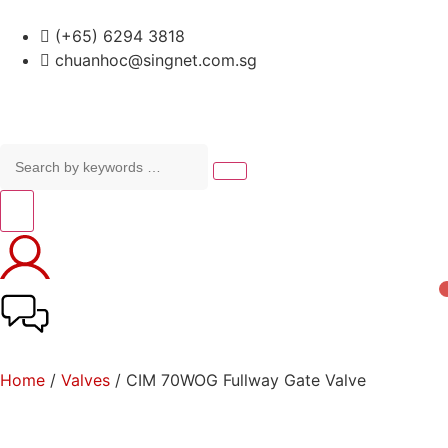
(+65) 6294 3818
chuanhoc@singnet.com.sg
Home
/
Valves
/ CIM 70WOG Fullway Gate Valve