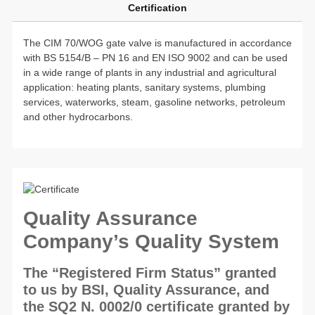
Certification
The CIM 70/WOG gate valve is manufactured in accordance
with BS 5154/B – PN 16 and EN ISO 9002 and can be used
in a wide range of plants in any industrial and agricultural
application: heating plants, sanitary systems, plumbing
services, waterworks, steam, gasoline networks, petroleum
and other hydrocarbons.
Quality Assurance
Company’s Quality System
The “Registered Firm Status” granted
to us by BSI, Quality Assurance, and
the SQ2 N. 0002/0 certificate granted by