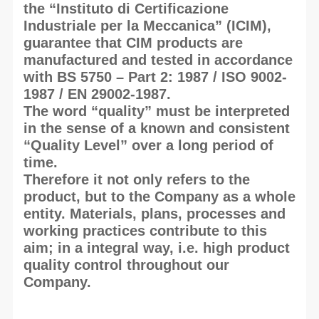
the “Instituto di Certificazione
Industriale per la Meccanica” (ICIM),
guarantee that CIM products are
manufactured and tested in accordance
with BS 5750 – Part 2: 1987 / ISO 9002-
1987 / EN 29002-1987.
The word “quality” must be interpreted
in the sense of a known and consistent
“Quality Level” over a long period of
time.
Therefore it not only refers to the
product, but to the Company as a whole
entity. Materials, plans, processes and
working practices contribute to this
aim; in a integral way, i.e. high product
quality control throughout our
Company.