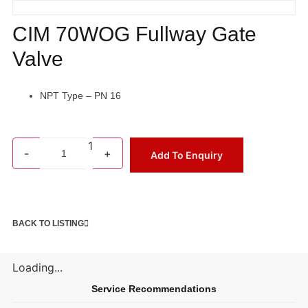
CIM 70WOG Fullway Gate
Valve
NPT Type – PN 16
1
-
+
Add To Enquiry
BACK TO LISTING
Loading...
Service Recommendations