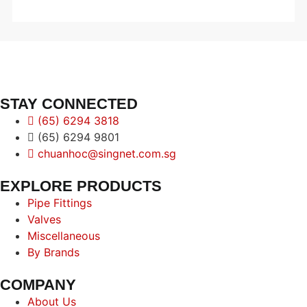
STAY CONNECTED
(65) 6294 3818
(65) 6294 9801
chuanhoc@singnet.com.sg
EXPLORE PRODUCTS
Pipe Fittings
Valves
Miscellaneous
By Brands
COMPANY
About Us