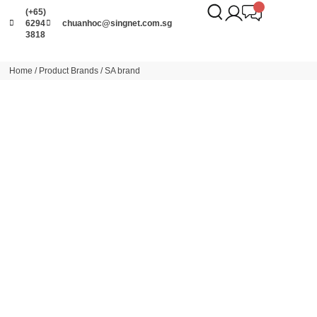
(+65)
6294
chuanhoc@singnet.com.sg
3818
Home
/ Product Brands / SA brand