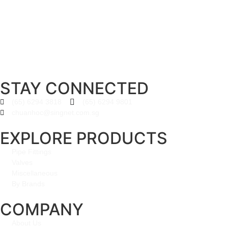
STAY CONNECTED
(65) 6294 3818
(65) 6294 9801
chuanhoc@singnet.com.sg
EXPLORE PRODUCTS
Pipe Fittings
Valves
Miscellaneous
By Brands
COMPANY
About Us