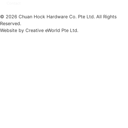
Contact
© 2026 Chuan Hock Hardware Co. Pte Ltd. All Rights
Reserved.
Website by
Creative eWorld Pte Ltd
.