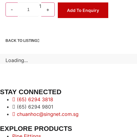
1
-
+
Add To Enquiry
BACK TO LISTING
Loading...
STAY CONNECTED
(65) 6294 3818
(65) 6294 9801
chuanhoc@singnet.com.sg
EXPLORE PRODUCTS
Pipe Fittings