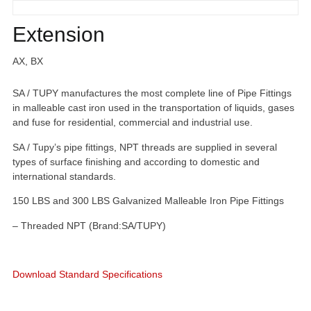
Extension
AX, BX
SA / TUPY manufactures the most complete line of Pipe Fittings
in malleable cast iron used in the transportation of liquids, gases
and fuse for residential, commercial and industrial use.
SA / Tupy’s pipe fittings, NPT threads are supplied in several
types of surface finishing and according to domestic and
international standards.
150 LBS and 300 LBS Galvanized Malleable Iron Pipe Fittings
– Threaded NPT (Brand:SA/TUPY)
Download Standard Specifications