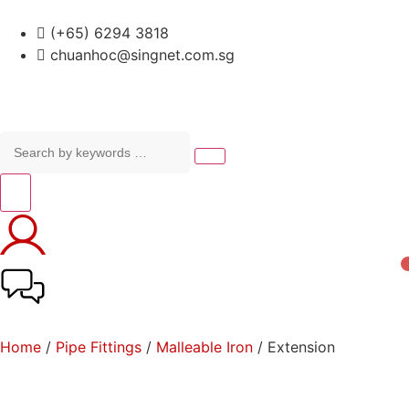
(+65) 6294 3818
chuanhoc@singnet.com.sg
Home
/
Pipe Fittings
/
Malleable Iron
/ Extension