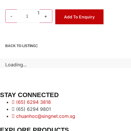
1
-
+
Add To Enquiry
BACK TO LISTING
Loading...
STAY CONNECTED
(65) 6294 3818
(65) 6294 9801
chuanhoc@singnet.com.sg
EXPLORE PRODUCTS