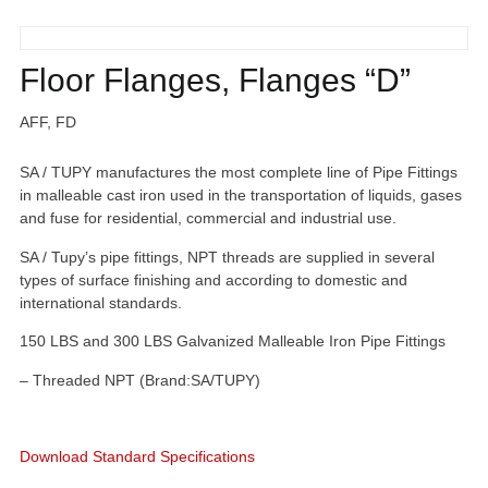
Floor Flanges, Flanges “D”
AFF, FD
SA / TUPY manufactures the most complete line of Pipe Fittings
in malleable cast iron used in the transportation of liquids, gases
and fuse for residential, commercial and industrial use.
SA / Tupy’s pipe fittings, NPT threads are supplied in several
types of surface finishing and according to domestic and
international standards.
150 LBS and 300 LBS Galvanized Malleable Iron Pipe Fittings
– Threaded NPT (Brand:SA/TUPY)
Download Standard Specifications