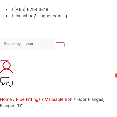
(+65) 6294 3818
chuanhoc@singnet.com.sg
Home
/
Pipe Fittings
/
Malleable Iron
/ Floor Flanges,
Flanges “D”