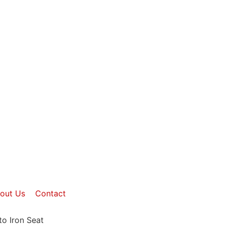
out Us
Contact
to Iron Seat