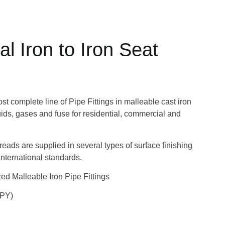
l Iron to Iron Seat
 complete line of Pipe Fittings in malleable cast iron
quids, gases and fuse for residential, commercial and
hreads are supplied in several types of surface finishing
nternational standards.
d Malleable Iron Pipe Fittings
UPY)