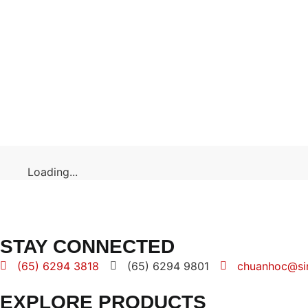
Loading...
STAY CONNECTED
(65) 6294 3818
(65) 6294 9801
chuanhoc@si
EXPLORE PRODUCTS