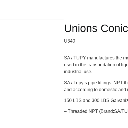
Unions Conica
U340
SA / TUPY manufactures the most
used in the transportation of li
industrial use.
SA / Tupy’s pipe fittings, NPT t
and according to domestic and i
150 LBS and 300 LBS Galvanize
– Threaded NPT (Brand:SA/T