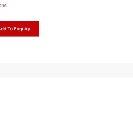
ons
dd To Enquiry