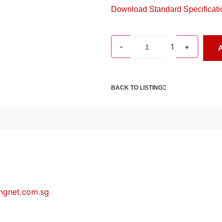
Download Standard Specificati
-
1
+
A
BACK TO LISTING
ngnet.com.sg