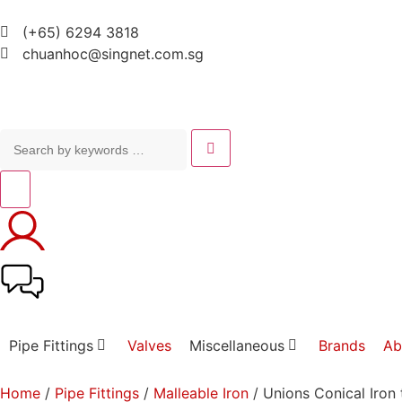
(+65) 6294 3818
chuanhoc@singnet.com.sg
Pipe Fittings
Valves
Miscellaneous
Brands
Ab
Home
/
Pipe Fittings
/
Malleable Iron
/ Unions Conical Iron 