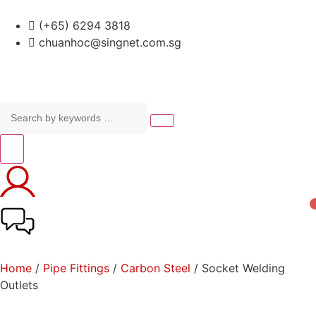
(+65) 6294 3818
chuanhoc@singnet.com.sg
Home
/
Pipe Fittings
/
Carbon Steel
/ Socket Welding
Outlets