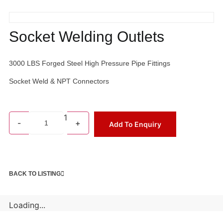
Socket Welding Outlets
3000 LBS Forged Steel High Pressure Pipe Fittings
Socket Weld & NPT Connectors
1
-
+
Add To Enquiry
BACK TO LISTING
Loading...