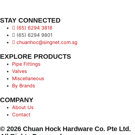
STAY CONNECTED
(65) 6294 3818
(65) 6294 9801
chuanhoc@singnet.com.sg
EXPLORE PRODUCTS
Pipe Fittings
Valves
Miscellaneous
By Brands
COMPANY
About Us
Contact
© 2026 Chuan Hock Hardware Co. Pte Ltd.