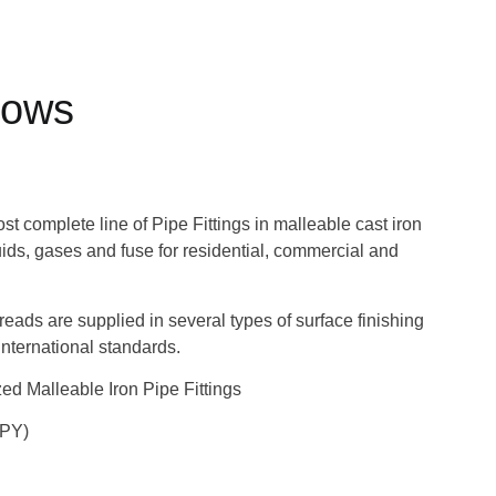
bows
 complete line of Pipe Fittings in malleable cast iron
quids, gases and fuse for residential, commercial and
hreads are supplied in several types of surface finishing
nternational standards.
d Malleable Iron Pipe Fittings
UPY)