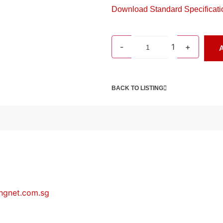
Download Standard Specificati
-
1
+
A
BACK TO LISTING
ngnet.com.sg