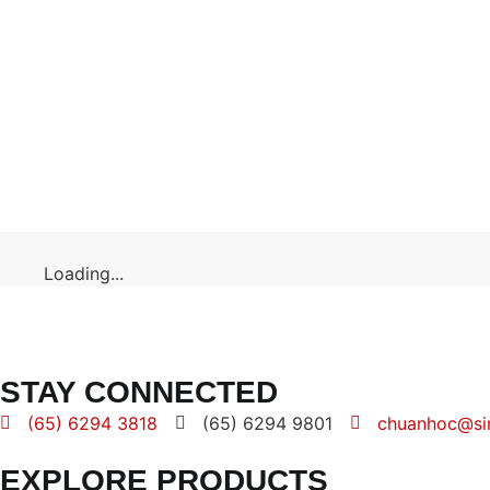
Loading...
STAY CONNECTED
(65) 6294 3818
(65) 6294 9801
chuanhoc@si
EXPLORE PRODUCTS