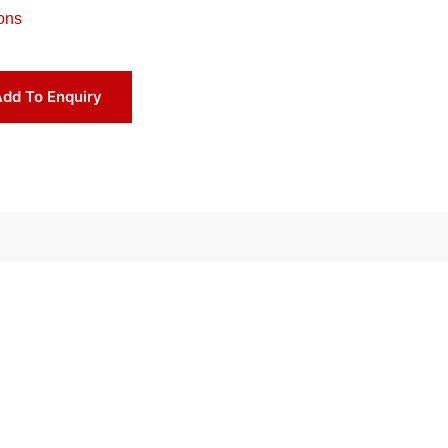
ons
dd To Enquiry