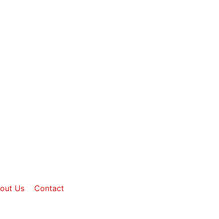
out Us
Contact