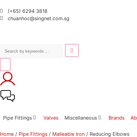
(+65) 6294 3818
chuanhoc@singnet.com.sg
Pipe Fittings
Valves
Miscellaneous
Brands
Ab
Home
/
Pipe Fittings
/
Malleable Iron
/ Reducing Elbows