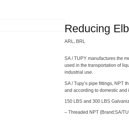
Reducing El
ARL, BRL
SA / TUPY manufactures the most
used in the transportation of li
industrial use.
SA / Tupy’s pipe fittings, NPT t
and according to domestic and i
150 LBS and 300 LBS Galvanize
– Threaded NPT (Brand:SA/T