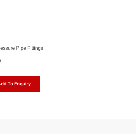
essure Pipe Fittings
s
dd To Enquiry