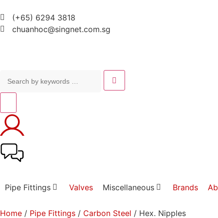
(+65) 6294 3818
chuanhoc@singnet.com.sg
Pipe Fittings
Valves
Miscellaneous
Brands
Ab
Home
/
Pipe Fittings
/
Carbon Steel
/ Hex. Nipples