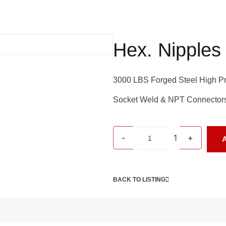
Hex. Nipples
3000 LBS Forged Steel High Pr
Socket Weld & NPT Connector
-
1
+
A
BACK TO LISTING