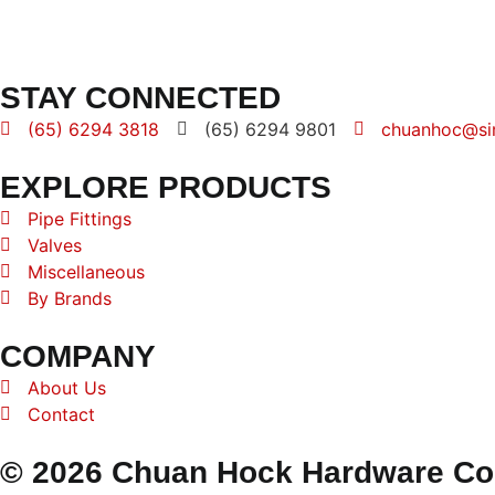
STAY CONNECTED
(65) 6294 3818
(65) 6294 9801
chuanhoc@si
EXPLORE PRODUCTS
Pipe Fittings
Valves
Miscellaneous
By Brands
COMPANY
About Us
Contact
© 2026 Chuan Hock Hardware Co. 