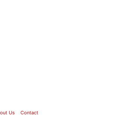
out Us
Contact