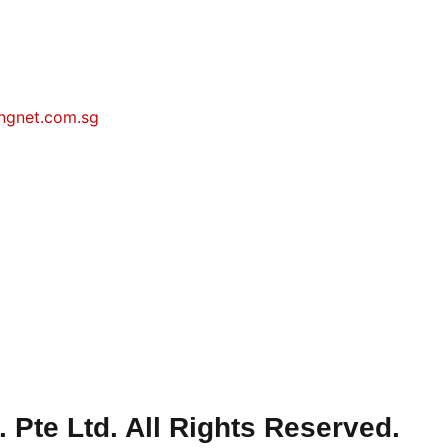
ngnet.com.sg
Pte Ltd. All Rights Reserved.