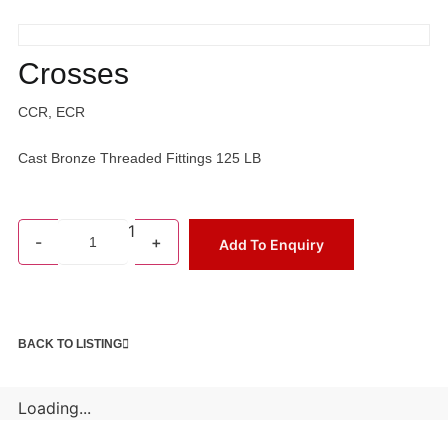
Crosses
CCR, ECR
Cast Bronze Threaded Fittings 125 LB
1
-
+
Add To Enquiry
BACK TO LISTING
Loading...