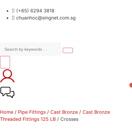
(+65) 6294 3818
chuanhoc@singnet.com.sg
Home
/
Pipe Fittings
/
Cast Bronze
/
Cast Bronze
Threaded Fittings 125 LB
/ Crosses