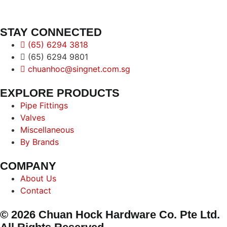
STAY CONNECTED
(65) 6294 3818
(65) 6294 9801
chuanhoc@singnet.com.sg
EXPLORE PRODUCTS
Pipe Fittings
Valves
Miscellaneous
By Brands
COMPANY
About Us
Contact
© 2026 Chuan Hock Hardware Co. Pte Ltd.