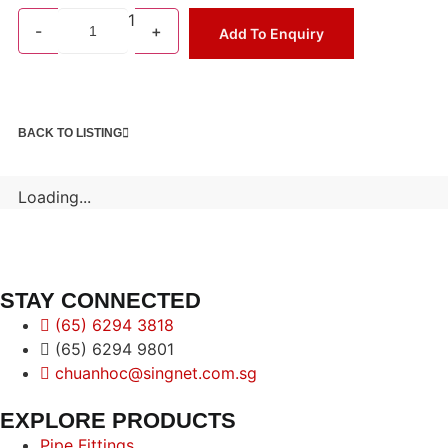
1
-
+
Add To Enquiry
BACK TO LISTING
Loading...
STAY CONNECTED
(65) 6294 3818
(65) 6294 9801
chuanhoc@singnet.com.sg
EXPLORE PRODUCTS
Pipe Fittings