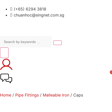
(+65) 6294 3818
chuanhoc@singnet.com.sg
Home
/
Pipe Fittings
/
Malleable Iron
/ Caps