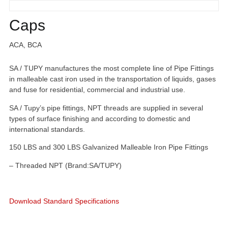
Caps
ACA, BCA
SA / TUPY manufactures the most complete line of Pipe Fittings
in malleable cast iron used in the transportation of liquids, gases
and fuse for residential, commercial and industrial use.
SA / Tupy’s pipe fittings, NPT threads are supplied in several
types of surface finishing and according to domestic and
international standards.
150 LBS and 300 LBS Galvanized Malleable Iron Pipe Fittings
– Threaded NPT (Brand:SA/TUPY)
Download Standard Specifications