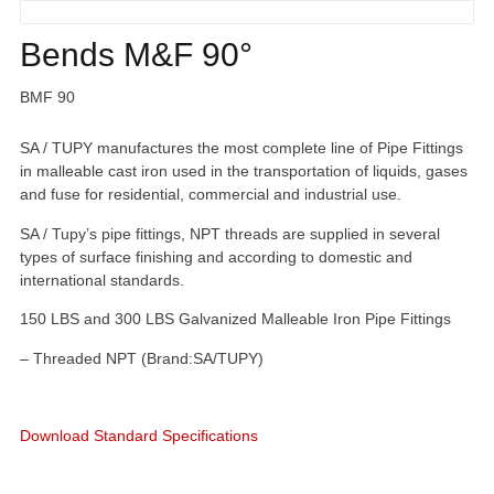
Bends M&F 90°
BMF 90
SA / TUPY manufactures the most complete line of Pipe Fittings
in malleable cast iron used in the transportation of liquids, gases
and fuse for residential, commercial and industrial use.
SA / Tupy’s pipe fittings, NPT threads are supplied in several
types of surface finishing and according to domestic and
international standards.
150 LBS and 300 LBS Galvanized Malleable Iron Pipe Fittings
– Threaded NPT (Brand:SA/TUPY)
Download Standard Specifications