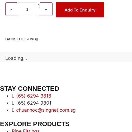
1
-
+
Add To Enquiry
BACK TO LISTING
Loading...
STAY CONNECTED
(65) 6294 3818
(65) 6294 9801
chuanhoc@singnet.com.sg
EXPLORE PRODUCTS
Pipe Fittings