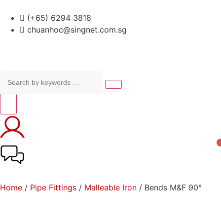
(+65) 6294 3818
chuanhoc@singnet.com.sg
Home
/
Pipe Fittings
/
Malleable Iron
/ Bends M&F 90°