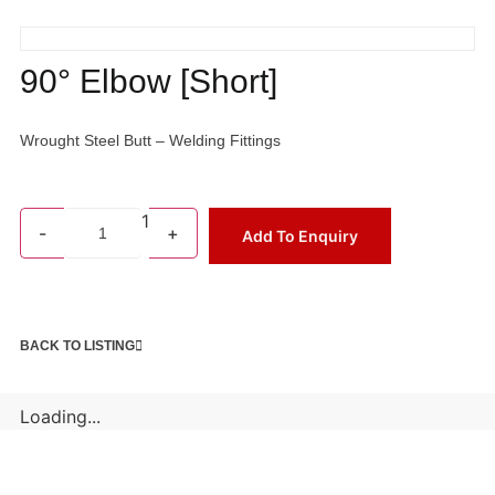
90° Elbow [Short]
Wrought Steel Butt – Welding Fittings
1
-
+
Add To Enquiry
BACK TO LISTING
Loading...