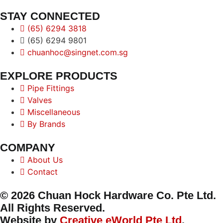
STAY CONNECTED
(65) 6294 3818
(65) 6294 9801
chuanhoc@singnet.com.sg
EXPLORE PRODUCTS
Pipe Fittings
Valves
Miscellaneous
By Brands
COMPANY
About Us
Contact
© 2026 Chuan Hock Hardware Co. Pte Ltd.
All Rights Reserved.
Website by
Creative eWorld Pte Ltd
.