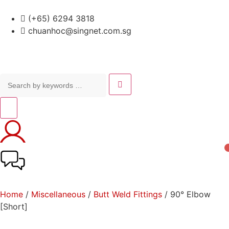
(+65) 6294 3818
chuanhoc@singnet.com.sg
Home
/
Miscellaneous
/
Butt Weld Fittings
/ 90° Elbow
[Short]