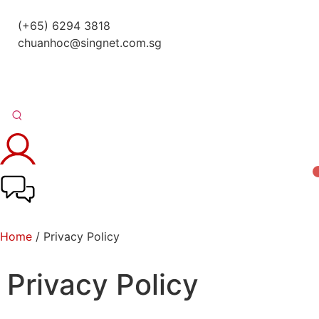
(+65) 6294 3818
chuanhoc@singnet.com.sg
Home
/ Privacy Policy
Privacy Policy