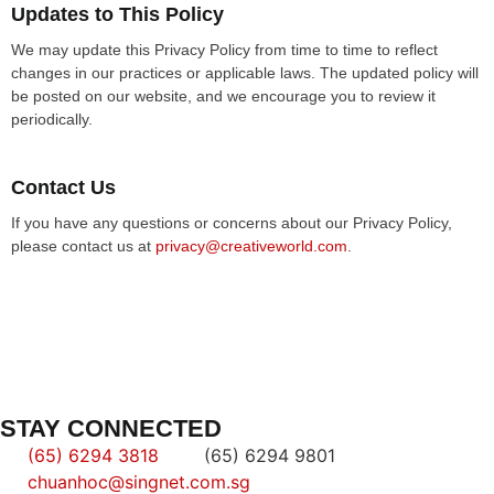
Updates to This Policy
We may update this Privacy Policy from time to time to reflect
changes in our practices or applicable laws. The updated policy will
be posted on our website, and we encourage you to review it
periodically.
Contact Us
If you have any questions or concerns about our Privacy Policy,
please contact us at
privacy@creativeworld.com
.
STAY CONNECTED
(65) 6294 3818
(65) 6294 9801
chuanhoc@singnet.com.sg