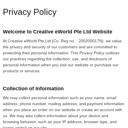
Privacy Policy
Welcome to Creative eWorld Pte Ltd Website
At Creative eWorld Pte Ltd (Co. Reg no. : 200200017N), we value
the privacy and security of our customers and are committed to
protecting their personal information. This Privacy Policy outlines
our practices regarding the collection, use, and disclosure of
personal information when you visit our website or purchase our
products or services.
Collection of Information
We may collect personal information such as your name, email
address, phone number, mailing address, and payment information
when you place an order on our website or create an account with
us. We may also collect information about your device and
browsing behavior, such as your IP address, browser type, and
pages visited on our site.