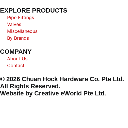
EXPLORE PRODUCTS
Pipe Fittings
Valves
Miscellaneous
By Brands
COMPANY
About Us
Contact
© 2026 Chuan Hock Hardware Co. Pte Ltd.
All Rights Reserved.
Website by
Creative eWorld Pte Ltd
.