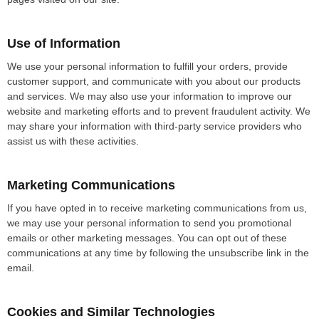
Use of Information
We use your personal information to fulfill your orders, provide
customer support, and communicate with you about our products
and services. We may also use your information to improve our
website and marketing efforts and to prevent fraudulent activity. We
may share your information with third-party service providers who
assist us with these activities.
Marketing Communications
If you have opted in to receive marketing communications from us,
we may use your personal information to send you promotional
emails or other marketing messages. You can opt out of these
communications at any time by following the unsubscribe link in the
email.
Cookies and Similar Technologies