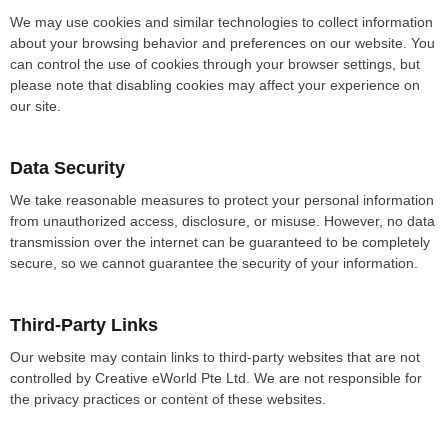
We may use cookies and similar technologies to collect information
about your browsing behavior and preferences on our website. You
can control the use of cookies through your browser settings, but
please note that disabling cookies may affect your experience on
our site.
Data Security
We take reasonable measures to protect your personal information
from unauthorized access, disclosure, or misuse. However, no data
transmission over the internet can be guaranteed to be completely
secure, so we cannot guarantee the security of your information.
Third-Party Links
Our website may contain links to third-party websites that are not
controlled by Creative eWorld Pte Ltd. We are not responsible for
the privacy practices or content of these websites.