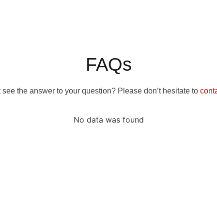
FAQs
 see the answer to your question? Please don’t hesitate to
cont
No data was found