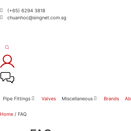
(+65) 6294 3818
chuanhoc@singnet.com.sg
Pipe Fittings
Valves
Miscellaneous
Brands
Ab
Home
/ FAQ