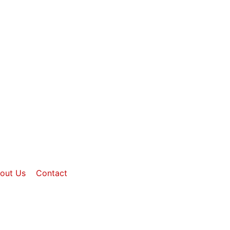
out Us
Contact