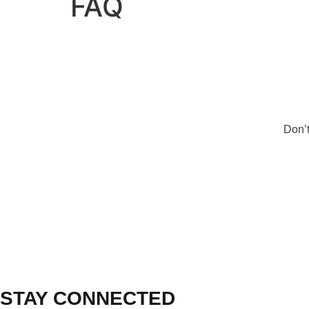
FAQ
Don’t
STAY CONNECTED