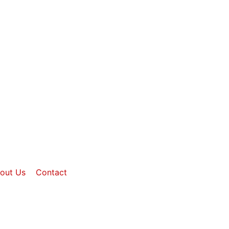
out Us
Contact