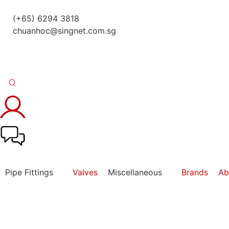
(+65) 6294 3818
chuanhoc@singnet.com.sg
Pipe Fittings
Valves
Miscellaneous
Brands
Ab