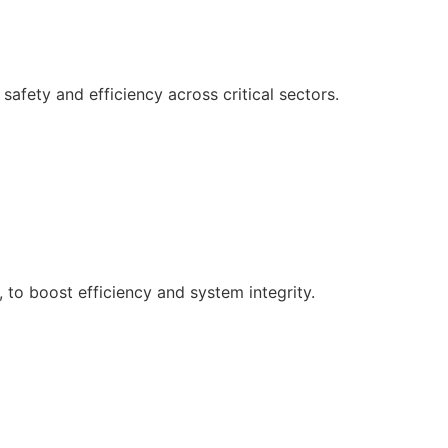
afety and efficiency across critical sectors.
, to boost efficiency and system integrity.