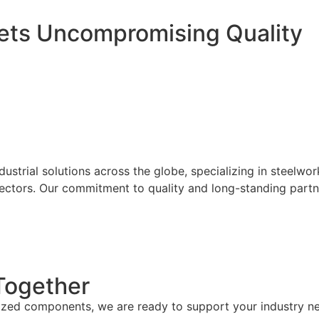
eets
Uncompromising Quality
s
ustrial solutions across the globe, specializing in steel
 sectors. Our commitment to quality and long-standing partn
 Together
ized components, we are ready to support your industry need