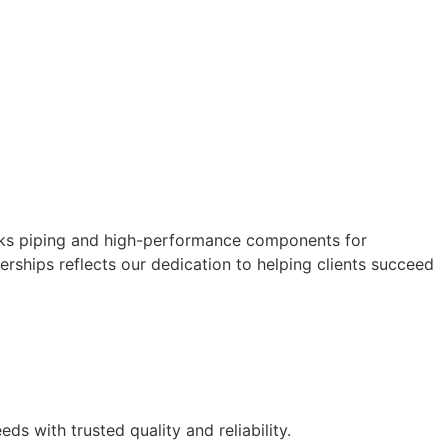
works piping and high-performance components for
erships reflects our dedication to helping clients succeed
s with trusted quality and reliability.