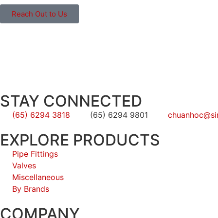
Reach Out to Us
STAY CONNECTED
(65) 6294 3818
(65) 6294 9801
chuanhoc@si
EXPLORE PRODUCTS
Pipe Fittings
Valves
Miscellaneous
By Brands
COMPANY