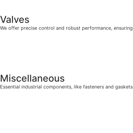
Valves
We offer precise control and robust performance, ensuring s
Miscellaneous
Essential industrial components, like fasteners and gaskets