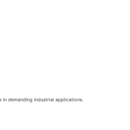
e in demanding industrial applications.