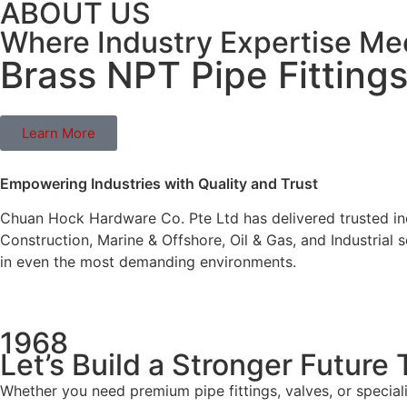
ABOUT US
Where Industry Expertise M
Brass NPT Pipe Fitting
Learn More
Empowering Industries with Quality and Trust
Chuan Hock Hardware Co. Pte Ltd has delivered trusted ind
Construction, Marine & Offshore, Oil & Gas, and Industrial
in even the most demanding environments.
1968
Let’s Build a Stronger Future
Whether you need premium pipe fittings, valves, or special