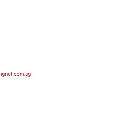
ngnet.com.sg