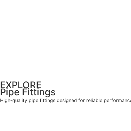
EXPLORE
Pipe Fittings
High-quality pipe fittings designed for reliable performanc